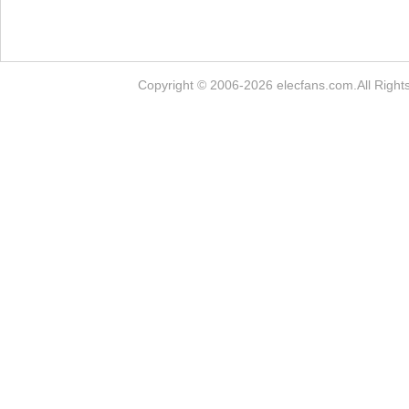
Copyright © 2006-2026 elecfans.com.Al